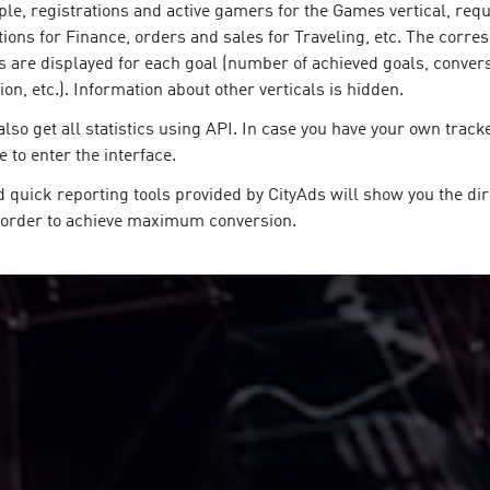
le, registrations and active gamers for the Games vertical, requ
tions for Finance, orders and sales for Traveling, etc. The corr
s are displayed for each goal (number of achieved goals, convers
n, etc.). Information about other verticals is hidden.
lso get all statistics using API. In case you have your own track
e to enter the interface.
 quick reporting tools provided by CityAds will show you the dir
n order to achieve maximum conversion.