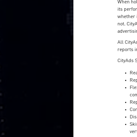
When hold
its perfo
whether i
not. City
advertisi
All CityA
reports i
CityAds S
Rea
Rep
Fle
com
Rep
Con
Dis
Ski
ver