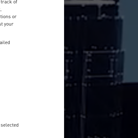
track of
,
ctions or
st your
ailed
e selected