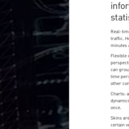
info
stati
Real-tim
traffic. 
minutes 
Flexible 
perspecti
can grou
time peri
other com
Charts: a
dynamics
once.
Skins are
certain v