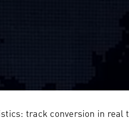
istics: track conversion in real 