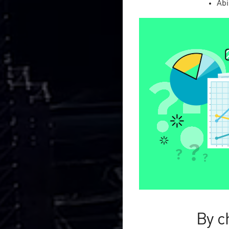
Abi
2011—
2026
CityAds Medi
performance
Are you an
advertiser
str
campaign efficiency?
ADVERTISER
By c