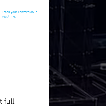
Track your conversion in
real time.
or online
!
r affiliate programs to
 full