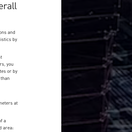
erall
ions and
istics by
nt
rs, you
tes or by
 than
meters at
f a
d area: