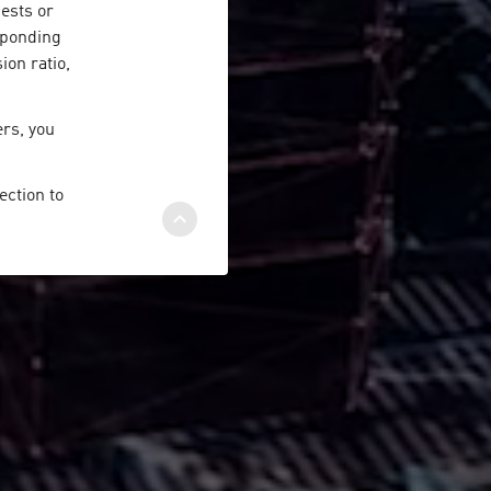
ests or
esponding
ion ratio,
ers, you
ection to