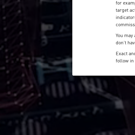
for examp
target ac
indicator
commissio
You may a
don't hav
Exact and
follow i