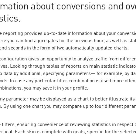
rmation about conversions and ov
stics.
e reporting provides up-to-date information about your convers
Here you can find aggregates for the previous hour, as well as stat
and seconds in the form of two automatically updated charts.
configuration gives an opportunity to analyze traffic from differe
ves. Looking through tables of reports on main statistic indicato
p data by additional, specifying parameters— for example, by da
ods. In case any particular filter combination is used more often
binations, you may save it in your profile.
ny parameter may be displayed as a chart to better illustrate its
. By using one chart you may compare up to four different para
 filters, ensuring convenience of reviewing statistics in respect o
ertical. Each skin is complete with goals, specific for the selecte