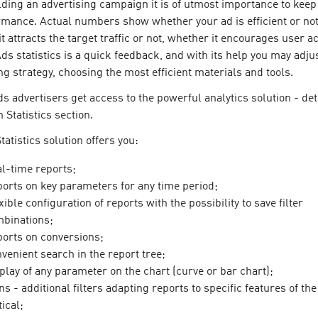
ing an advertising campaign it is of utmost importance to keep 
rmance. Actual numbers show whether your ad is efficient or not
t attracts the target traffic or not, whether it encourages user a
Ads statistics is a quick feedback, and with its help you may adju
ng strategy, choosing the most efficient materials and tools.
ds advertisers get access to the powerful analytics solution - det
n Statistics section.
tatistics solution offers you:
l-time reports;
orts on key parameters for any time period;
xible configuration of reports with the possibility to save filter
binations;
orts on conversions;
venient search in the report tree;
play of any parameter on the chart (curve or bar chart);
ns - additional filters adapting reports to specific features of th
tical;