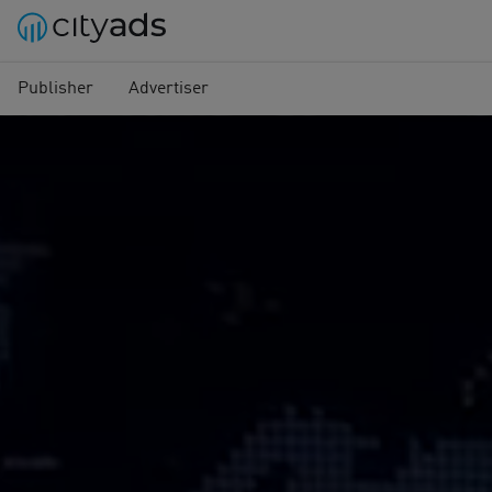
Publisher
Advertiser