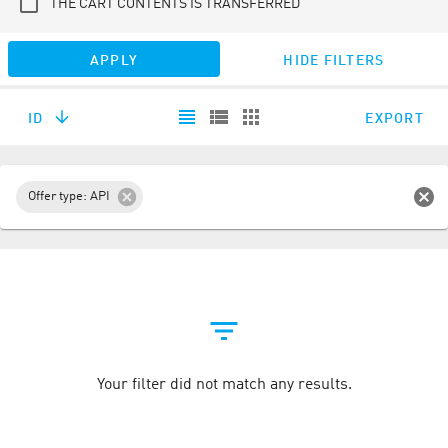
THE CART CONTENTS IS TRANSFERRED
APPLY
HIDE FILTERS
ID
EXPORT
Offer type: API
Your filter did not match any results.