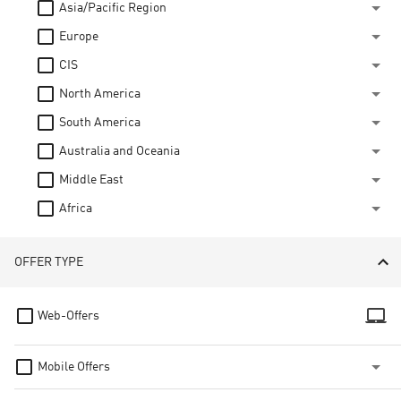
Asia/Pacific Region
Europe
CIS
North America
South America
Australia and Oceania
Middle East
Africa
OFFER TYPE
laptop_mac
Web-Offers
Mobile Offers