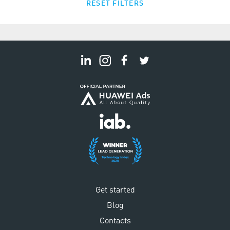
RESET FILTERS
Get started
Blog
Contacts