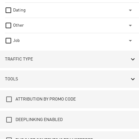
Dating
Other
Job
TRAFFIC TYPE
TOOLS
ATTRIBUTION BY PROMO CODE
DEEPLINKING ENABLED