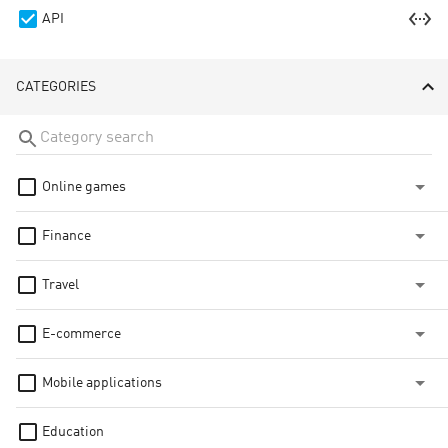
settings_ethernet
API
CATEGORIES
Online games
Finance
Travel
E-commerce
Mobile applications
Education