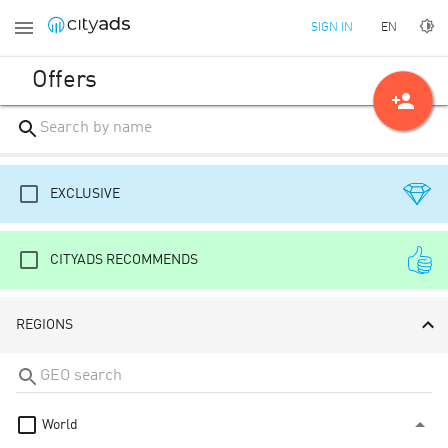
EN
SIGN IN
Offers
person_add
EXCLUSIVE
CITYADS RECOMMENDS
REGIONS
World