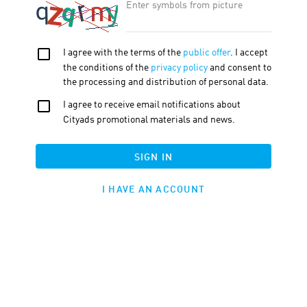
OFFER FEATURE:
Approval Time
30
d.
Cookie LTV
30
d.
Terms
Traffic
Description
Tools
Firano
Coupons and Promo Codes
Widgets
Products