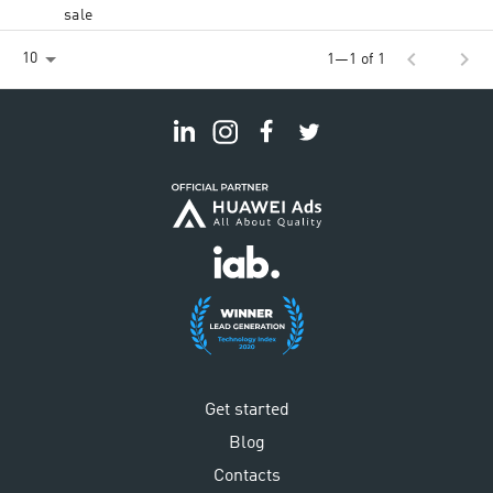
sale
chevron_left
chevron_right
10
1—1 of 1
Get started
Blog
Contacts