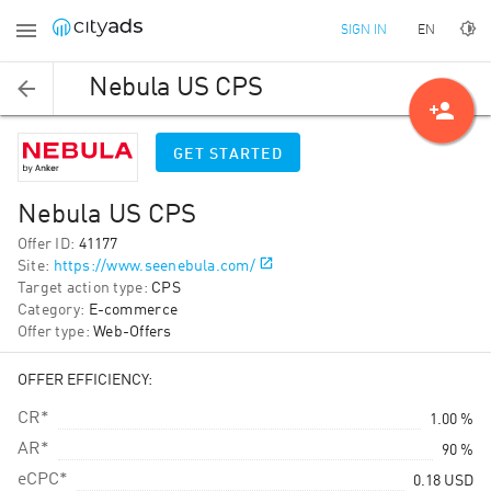
EN
SIGN IN
Nebula US CPS
person_add
GET STARTED
Nebula US CPS
Offer ID
:
41177
Site
:
https://www.seenebula.com/
Target action type
:
CPS
Category
:
E-commerce
Offer type
:
Web-Offers
OFFER EFFICIENCY:
CR*
1.00 %
AR*
90 %
eCPC*
0.18
USD