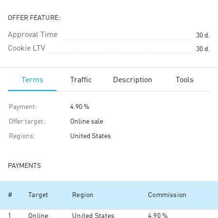
OFFER FEATURE:
Approval Time
30
d.
Cookie LTV
30
d.
Terms
Traffic
Description
Tools
Payment
:
4.90 %
Offer target
:
Online sale
Regions
:
United States
PAYMENTS
#
Target
Region
Commission
1
Online
United States
4.90 %