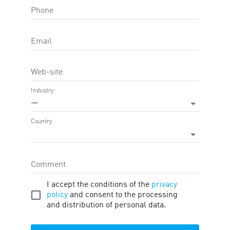
Phone
OFFER FEATURE:
Approval Time
45
d.
Email
Cookie LTV
30
d.
Web-site
Terms
Traffic
Description
Tools
Industry
—
Country
Firano
Coupons and Promo Codes
Comment
I accept the conditions of the
privacy
Widgets
Products
policy
and consent to the processing
and distribution of personal data.