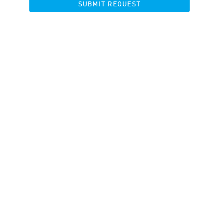
SUBMIT REQUEST
Banners
Landing pages
Product Feed
Banner Rotator