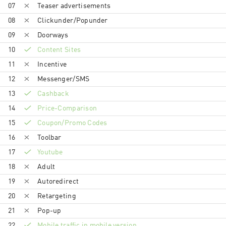
07
Teaser advertisements
08
Clickunder/Popunder
09
Doorways
10
Content Sites
11
Incentive
12
Messenger/SMS
13
Cashback
14
Price-Comparison
15
Coupon/Promo Codes
16
Toolbar
17
Youtube
18
Adult
19
Autoredirect
20
Retargeting
21
Pop-up
22
Mobile traffic in mobile version