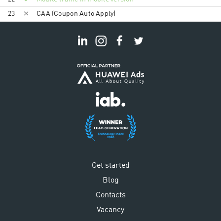
23
CAA (Coupon Auto Apply)
Get started
Blog
Contacts
Vacancy