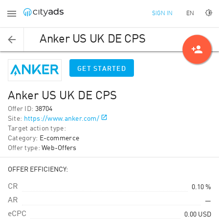
EN
SIGN IN
Anker US UK DE CPS
person_add
GET STARTED
Anker US UK DE CPS
Offer ID
:
38704
Site
:
https://www.anker.com/
Target action type
:
Category
:
E-commerce
Offer type
:
Web-Offers
OFFER EFFICIENCY:
CR
0.10 %
AR
—
eCPC
0.00
USD