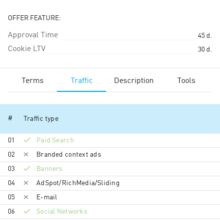
OFFER FEATURE:
Approval Time
45
d.
Cookie LTV
30
d.
Terms
Traffic
Description
Tools
#
Traffic type
01
Paid Search
02
Branded context ads
03
Banners
04
AdSpot/RichMedia/Sli­ding
05
E-mail
06
Social Networks