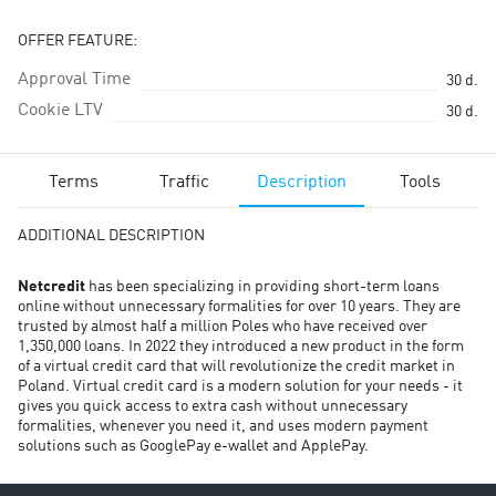
OFFER FEATURE:
Approval Time
30
d.
Cookie LTV
30
d.
Terms
Traffic
Description
Tools
ADDITIONAL DESCRIPTION
Netcredit
has been specializing in providing short-term loans
online without unnecessary formalities for over 10 years. They are
trusted by almost half a million Poles who have received over
1,350,000 loans. In 2022 they introduced a new product in the form
of a virtual credit card that will revolutionize the credit market in
Poland. Virtual credit card is a modern solution for your needs - it
gives you quick access to extra cash without unnecessary
formalities, whenever you need it, and uses modern payment
solutions such as GooglePay e-wallet and ApplePay.