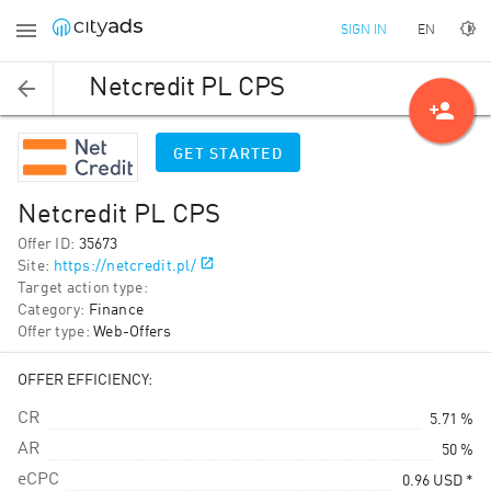
EN
SIGN IN
Netcredit PL CPS
person_add
GET STARTED
Netcredit PL CPS
Offer ID
:
35673
Site
:
https://netcredit.pl/
Target action type
:
Category
:
Finance
Offer type
:
Web-Offers
OFFER EFFICIENCY:
CR
5.71 %
AR
50 %
eCPC
0.96
USD
*