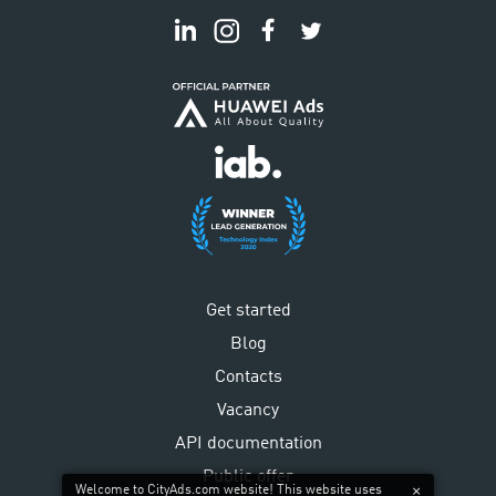
Get started
Blog
Contacts
Vacancy
API documentation
Public offer
Welcome to CityAds.com website! This website uses