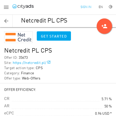
EN
SIGN IN
Netcredit PL CPS
person_add
GET STARTED
Netcredit PL CPS
Offer ID
:
35673
Site
:
https://netcredit.pl/
Target action type
:
CPS
Category
:
Finance
Offer type
:
Web-Offers
OFFER EFFICIENCY:
CR
5.71 %
AR
50 %
eCPC
0.96
USD
*