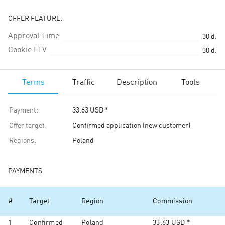
OFFER FEATURE:
Approval Time
30
d.
Cookie LTV
30
d.
Terms
Traffic
Description
Tools
Payment
:
33.63
USD
*
Offer target
:
Confirmed application (new customer)
Regions
:
Poland
PAYMENTS
#
Target
Region
Commission
1
Confirmed
Poland
33.63
USD
*