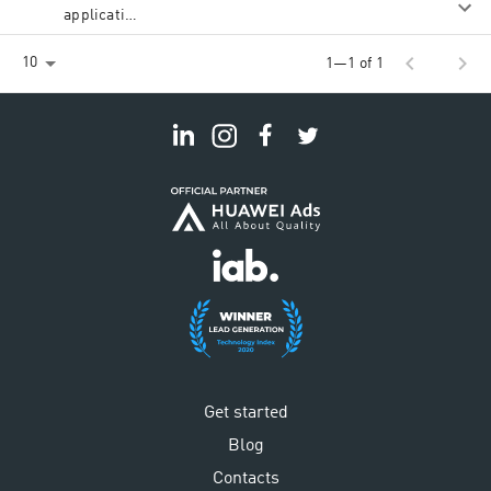
application
(new
customer)
chevron_left
chevron_right
10
1—1 of 1
Get started
Blog
Contacts