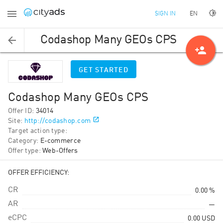
EN
SIGN IN
Codashop Many GEOs CPS
person_add
GET STARTED
Codashop Many GEOs CPS
Offer ID
:
34014
Site
:
http://codashop.com
Target action type
:
Category
:
E-commerce
Offer type
:
Web-Offers
OFFER EFFICIENCY:
CR
0.00 %
AR
—
eCPC
0.00
USD