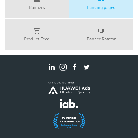
Banners
Landing pages
Product Feed
Banner Rotator