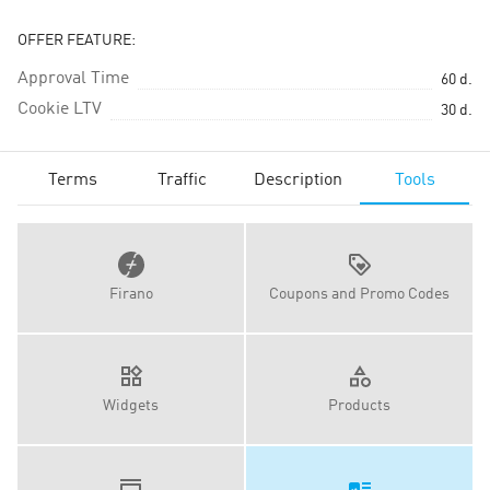
OFFER FEATURE:
Approval Time
60
d.
Cookie LTV
30
d.
Terms
Traffic
Description
Tools
Firano
Coupons and Promo Codes
Widgets
Products