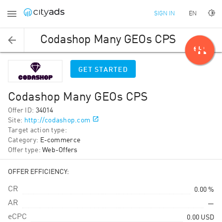
EN
SIGN IN
Codashop Many GEOs CPS
person_add
GET STARTED
Codashop Many GEOs CPS
Offer ID
:
34014
Site
:
http://codashop.com
Target action type
:
Category
:
E-commerce
Offer type
:
Web-Offers
OFFER EFFICIENCY:
CR
0.00 %
AR
—
eCPC
0.00
USD