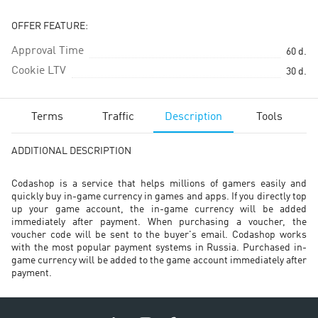
OFFER FEATURE:
Approval Time
60
d.
Cookie LTV
30
d.
Terms
Traffic
Description
Tools
ADDITIONAL DESCRIPTION
Codashop is a service that helps millions of gamers easily and
quickly buy in-game currency in games and apps. If you directly top
up your game account, the in-game currency will be added
immediately after payment. When purchasing a voucher, the
voucher code will be sent to the buyer's email. Codashop works
with the most popular payment systems in Russia. Purchased in-
game currency will be added to the game account immediately after
payment.