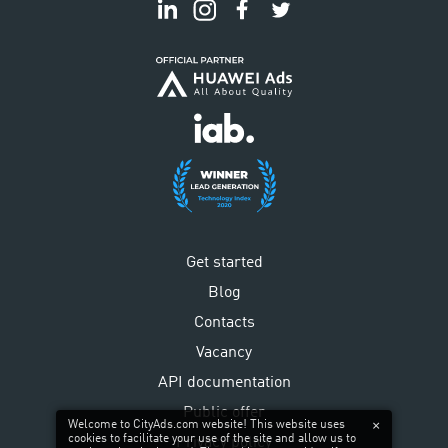
Get started
Blog
Contacts
Vacancy
API documentation
Public offer
Welcome to CityAds.com website! This website uses
cookies to facilitate your use of the site and allow us to
Privacy policy