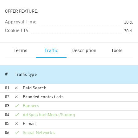
OFFER FEATURE:
Approval Time
30
d.
Cookie LTV
30
d.
Terms
Traffic
Description
Tools
#
Traffic type
01
Paid Search
02
Branded context ads
03
Banners
04
AdSpot/RichMedia/Sli­ding
05
E-mail
06
Social Networks