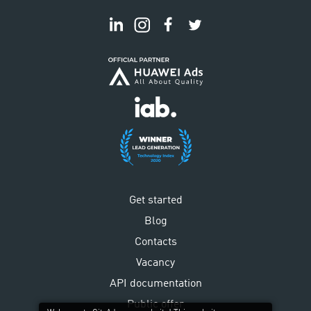
Get started
Blog
Contacts
Vacancy
API documentation
Public offer