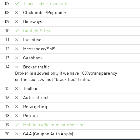
07
Teaser advertisements
08
Clickunder/Popunder
09
Doorways
10
Content Sites
11
Incentive
12
Messenger/SMS
13
Cashback
14
Broker traffic
Broker is allowed only if we have 100%transparency
on the sources, not "black box" traffic
15
Toolbar
16
Autoredirect
17
Retargeting
18
Pop-up
19
Mobile traffic in mobile version
20
CAA (Coupon Auto Apply)