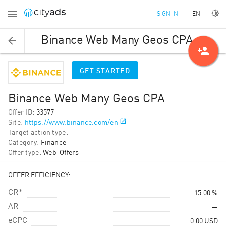
EN
SIGN IN
Binance Web Many Geos CPA
person_add
GET STARTED
Binance Web Many Geos CPA
Offer ID
:
33577
Site
:
https://www.binance.com/en
Target action type
:
Category
:
Finance
Offer type
:
Web-Offers
OFFER EFFICIENCY:
CR*
15.00 %
AR
—
eCPC
0.00
USD