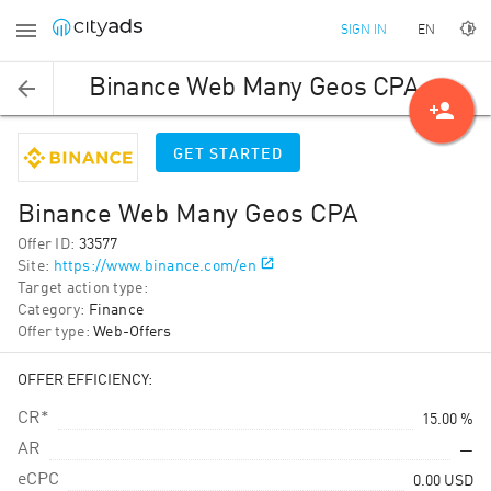
EN
SIGN IN
Binance Web Many Geos CPA
person_add
GET STARTED
Binance Web Many Geos CPA
Offer ID
:
33577
Site
:
https://www.binance.com/en
Target action type
:
Category
:
Finance
Offer type
:
Web-Offers
OFFER EFFICIENCY:
CR*
15.00 %
AR
—
eCPC
0.00
USD