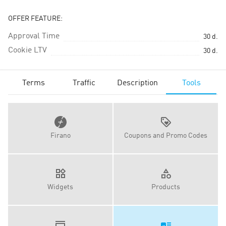
OFFER FEATURE:
Approval Time
30
d.
Cookie LTV
30
d.
Terms
Traffic
Description
Tools
Firano
Coupons and Promo Codes
Widgets
Products