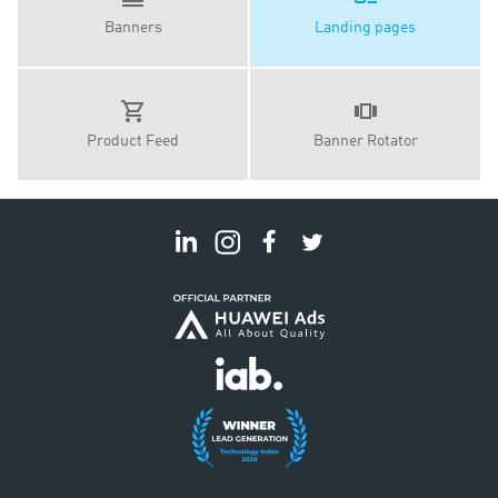
Banners
Landing pages
Product Feed
Banner Rotator