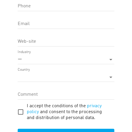
Phone
OFFER FEATURE:
Approval Time
45
d.
Email
Cookie LTV
30
d.
Web-site
Terms
Traffic
Description
Tools
Industry
—
Payment
:
1.53
—
2.30 %
Country
Offer target
:
Order Placed , Online sale
Regions
:
Hong Kong
Comment
PAYMENTS
I accept the conditions of the
privacy
policy
and consent to the processing
and distribution of personal data.
#
Target
Region
Commission
1
Order
Hong Kong
1.53 %