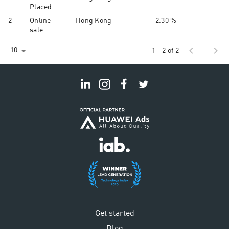
Placed
2
Online
Hong Kong
2.30 %
sale
chevron_left
chevron_right
10
1—2 of 2
Get started