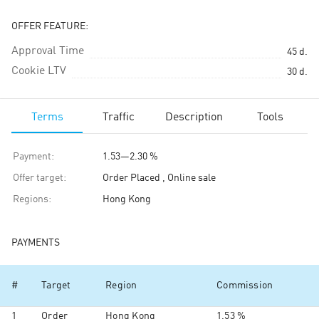
OFFER FEATURE:
Approval Time
45
d.
Cookie LTV
30
d.
Terms
Traffic
Description
Tools
Payment
:
1.53
—
2.30 %
Offer target
:
Order Placed , Online sale
Regions
:
Hong Kong
PAYMENTS
#
Target
Region
Commission
1
Order
Hong Kong
1.53 %