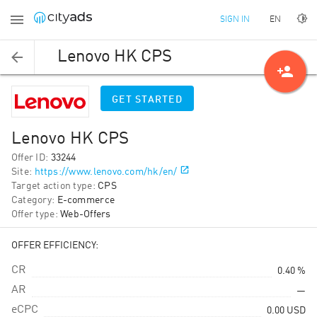
EN
SIGN IN
Lenovo HK CPS
person_add
GET STARTED
Lenovo HK CPS
Offer ID
:
33244
Site
:
https://www.lenovo.com/hk/en/
Target action type
:
CPS
Category
:
E-commerce
Offer type
:
Web-Offers
OFFER EFFICIENCY:
CR
0.40 %
AR
—
eCPC
0.00
USD