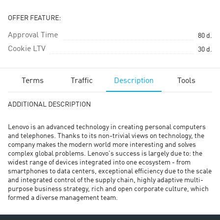
OFFER FEATURE:
Approval Time
80
d.
Cookie LTV
30
d.
Terms
Traffic
Description
Tools
ADDITIONAL DESCRIPTION
Lenovo is an advanced technology in creating personal computers
and telephones. Thanks to its non-trivial views on technology, the
company makes the modern world more interesting and solves
complex global problems. Lenovo's success is largely due to: the
widest range of devices integrated into one ecosystem - from
smartphones to data centers, exceptional efficiency due to the scale
and integrated control of the supply chain, highly adaptive multi-
purpose business strategy, rich and open corporate culture, which
formed a diverse management team.