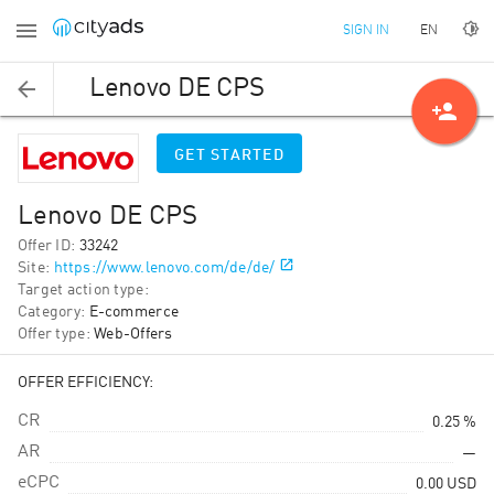
EN
SIGN IN
Lenovo DE CPS
person_add
GET STARTED
Lenovo DE CPS
Offer ID
:
33242
Site
:
https://www.lenovo.com/de/de/
Target action type
:
Category
:
E-commerce
Offer type
:
Web-Offers
OFFER EFFICIENCY:
CR
0.25 %
AR
—
eCPC
0.00
USD