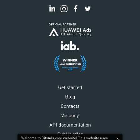
Get started
Blog
Contacts
Vacancy
API documentation
Public offer
Welcome to CityAds.com website! This website uses