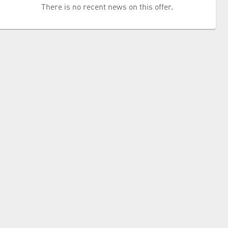
There is no recent news on this offer.