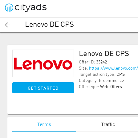
Lenovo DE CPS
Lenovo DE CPS
Offer ID
:
33242
Site
:
https://www.lenovo.com
Target action type
:
CPS
Category
:
E-commerce
Offer type
:
Web-Offers
GET STARTED
Terms
Traffic