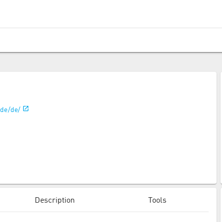
/de/de/
Description
Tools