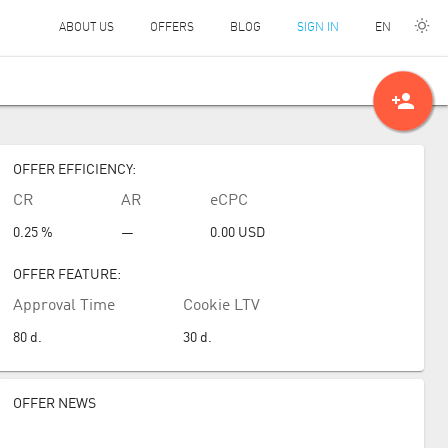
EN
ABOUT US
OFFERS
BLOG
SIGN IN
person_add
OFFER EFFICIENCY:
CR
AR
eCPC
0.25 %
—
0.00
USD
OFFER FEATURE:
Approval Time
Cookie LTV
80
d.
30
d.
OFFER NEWS