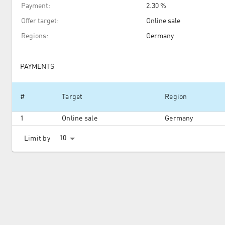
Payment
:
2.30 %
Offer target
:
Online sale
Regions
:
Germany
PAYMENTS
#
Target
Region
1
Online sale
Germany
10
Limit by