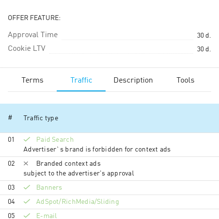
OFFER FEATURE:
Approval Time
30
d.
Cookie LTV
30
d.
Terms
Traffic
Description
Tools
#
Traffic type
01
Paid Search
Advertiser`s brand is forbidden for context ads
02
Branded context ads
subject to the advertiser's approval
03
Banners
04
AdSpot/RichMedia/Sli­ding
05
E-mail