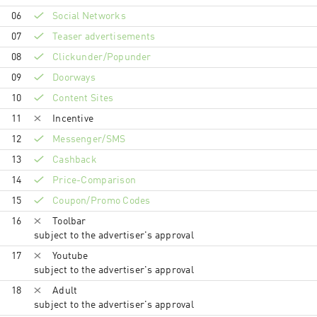
06
Social Networks
07
Teaser advertisements
08
Clickunder/Popunder
09
Doorways
10
Content Sites
11
Incentive
12
Messenger/SMS
13
Cashback
14
Price-Comparison
15
Coupon/Promo Codes
16
Toolbar
subject to the advertiser's approval
17
Youtube
subject to the advertiser's approval
18
Adult
subject to the advertiser's approval