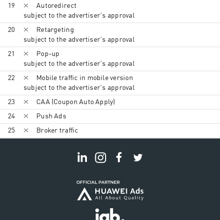
19
Autoredirect
subject to the advertiser's approval
20
Retargeting
subject to the advertiser's approval
21
Pop-up
subject to the advertiser's approval
22
Mobile traffic in mobile version
subject to the advertiser's approval
23
CAA (Coupon Auto Apply)
24
Push Ads
25
Broker traffic