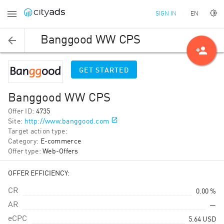
EN
SIGN IN
Banggood WW CPS
person_add
GET STARTED
Banggood WW CPS
Offer ID
:
4735
Site
:
http://www.banggood.com
Target action type
:
Category
:
E-commerce
Offer type
:
Web-Offers
OFFER EFFICIENCY:
CR
0.00 %
AR
—
eCPC
5.64
USD