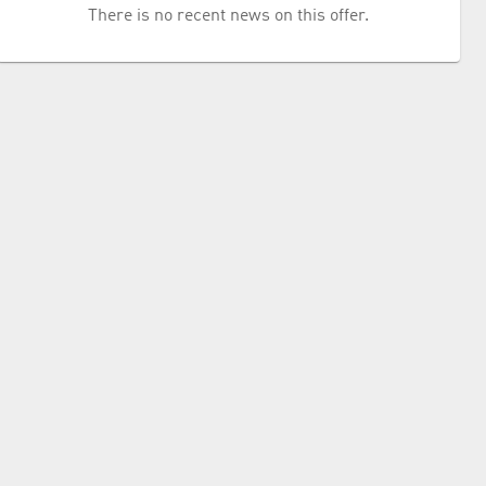
There is no recent news on this offer.