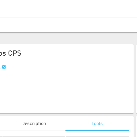
os CPS
m
Description
Tools