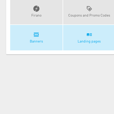
Firano
Coupons and Promo Codes
Banners
Landing pages