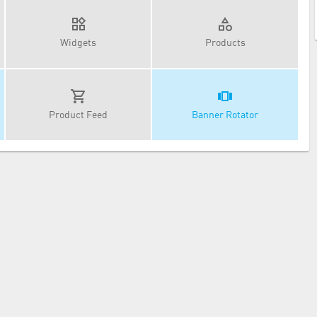
Widgets
Products
Product Feed
Banner Rotator