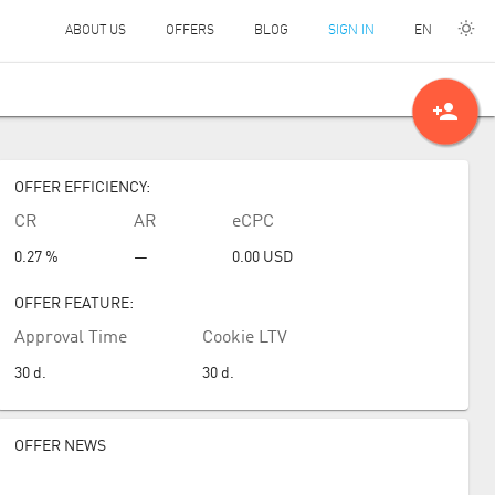
EN
ABOUT US
OFFERS
BLOG
SIGN IN
person_add
OFFER EFFICIENCY:
CR
AR
eCPC
0.27 %
—
0.00
USD
OFFER FEATURE:
Approval Time
Cookie LTV
30
d.
30
d.
OFFER NEWS