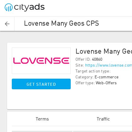
Lovense Many Geos CPS
Lovense Many Ge
Offer ID
:
40860
Site
:
https://www.lovense.co
Target action type
:
Category
:
E-commerce
Offer type
:
Web-Offers
GET STARTED
Terms
Traffic