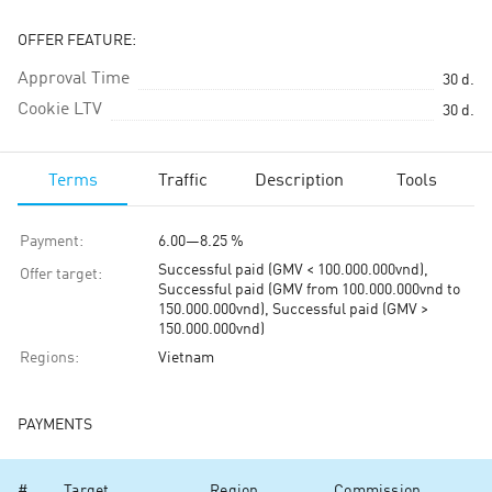
OFFER FEATURE:
Approval Time
30
d.
Cookie LTV
30
d.
Terms
Traffic
Description
Tools
Payment
:
6.00
—
8.25 %
Successful paid (GMV < 100.000.000vnd),
Offer target
:
Successful paid (GMV from 100.000.000vnd to
150.000.000vnd), Successful paid (GMV >
150.000.000vnd)
Regions
:
Vietnam
PAYMENTS
#
Target
Region
Commission