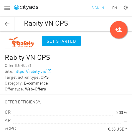
EN
SIGN IN
Rabity VN CPS
person_add
GET STARTED
Rabity VN CPS
Offer ID
:
40581
Site
:
https://rabity.vn/
Target action type
:
CPS
Category
:
E-commerce
Offer type
:
Web-Offers
OFFER EFFICIENCY:
CR
0.00 %
AR
—
eCPC
0.63
USD
*