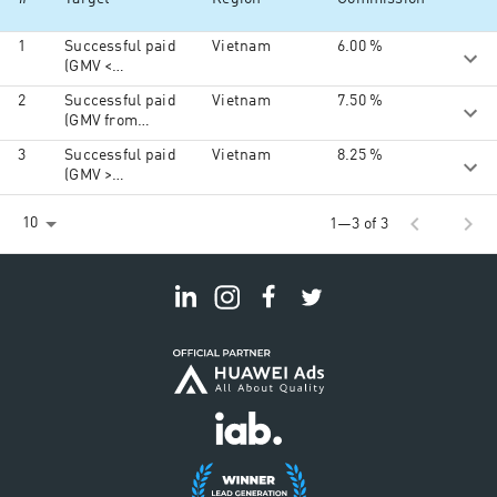
1
Successful paid
Vietnam
6.00 %
(GMV <
100.000.000vnd)
2
Successful paid
Vietnam
7.50 %
(GMV from
100.000.000vnd
3
Successful paid
Vietnam
8.25 %
to
(GMV >
150.000.000vnd)
150.000.000vnd)
chevron_left
chevron_right
10
1—3 of 3