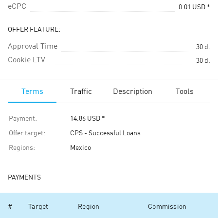
eCPC
0.01
USD
*
OFFER FEATURE:
Approval Time
30
d.
Cookie LTV
30
d.
Terms
Traffic
Description
Tools
Payment
:
14.86
USD
*
Offer target
:
CPS - Successful Loans
Regions
:
Mexico
PAYMENTS
#
Target
Region
Commission