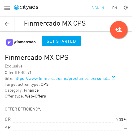
EN
SIGN IN
Finmercado MX CPS
person_add
GET STARTED
Finmercado MX CPS
Exclusive
Offer ID
:
40571
Site
:
https://www.finmercado.mx/prestamos-personal…
Target action type
:
CPS
Category
:
Finance
Offer type
:
Web-Offers
OFFER EFFICIENCY:
CR
0.00 %
AR
—