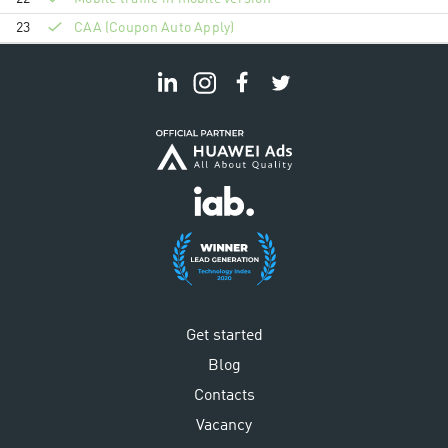
23
CAA (Coupon Auto Apply)
Get started
Blog
Contacts
Vacancy