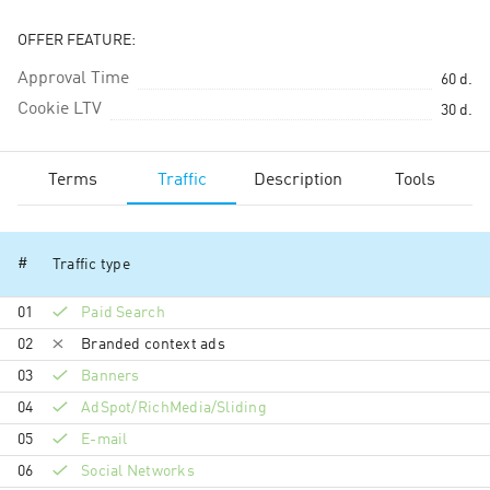
OFFER FEATURE:
Approval Time
60
d.
Cookie LTV
30
d.
Terms
Traffic
Description
Tools
#
Traffic type
01
Paid Search
02
Branded context ads
03
Banners
04
AdSpot/RichMedia/Sli­ding
05
E-mail
06
Social Networks