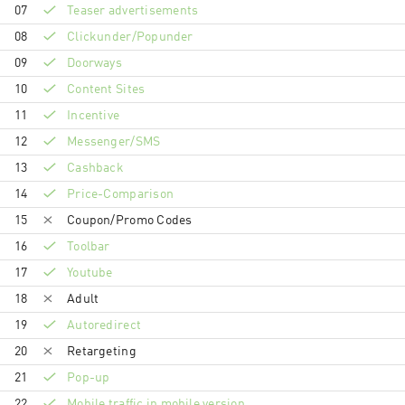
07
Teaser advertisements
08
Clickunder/Popunder
09
Doorways
10
Content Sites
11
Incentive
12
Messenger/SMS
13
Cashback
14
Price-Comparison
15
Coupon/Promo Codes
16
Toolbar
17
Youtube
18
Adult
19
Autoredirect
20
Retargeting
21
Pop-up
22
Mobile traffic in mobile version