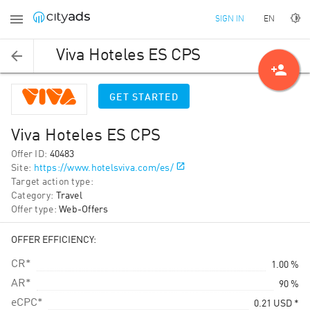
EN
SIGN IN
Viva Hoteles ES CPS
person_add
GET STARTED
Viva Hoteles ES CPS
Offer ID
:
40483
Site
:
https://www.hotelsviva.com/es/
Target action type
:
Category
:
Travel
Offer type
:
Web-Offers
OFFER EFFICIENCY:
CR*
1.00 %
AR*
90 %
eCPC*
0.21
USD
*