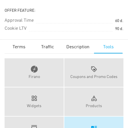
OFFER FEATURE:
Approval Time
60
d.
Cookie LTV
90
d.
Terms
Traffic
Description
Tools
Firano
Coupons and Promo Codes
Widgets
Products