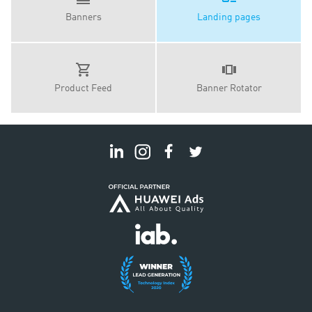
Banners
Landing pages
Product Feed
Banner Rotator