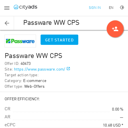
EN
SIGN IN
Passware WW CPS
person_add
GET STARTED
Passware WW CPS
Offer ID
:
40473
Site
:
https://www.passware.com/
Target action type
:
Category
:
E-commerce
Offer type
:
Web-Offers
OFFER EFFICIENCY:
CR
0.00 %
AR
—
eCPC
10.68
USD
*