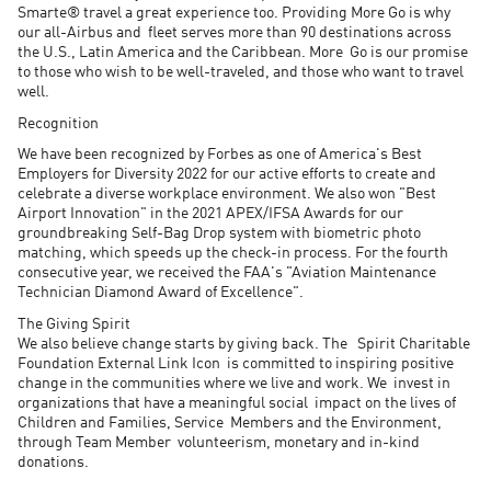
Smarte® travel a great experience too. Providing More Go is why
our all-Airbus and fleet serves more than 90 destinations across
the U.S., Latin America and the Caribbean. More Go is our promise
to those who wish to be well-traveled, and those who want to travel
well.
Recognition
We have been recognized by Forbes as one of America's Best
Employers for Diversity 2022 for our active efforts to create and
celebrate a diverse workplace environment. We also won "Best
Airport Innovation" in the 2021 APEX/IFSA Awards for our
groundbreaking Self-Bag Drop system with biometric photo
matching, which speeds up the check-in process. For the fourth
consecutive year, we received the FAA's "Aviation Maintenance
Technician Diamond Award of Excellence".
The Giving Spirit
We also believe change starts by giving back. The Spirit Charitable
Foundation External Link Icon is committed to inspiring positive
change in the communities where we live and work. We invest in
organizations that have a meaningful social impact on the lives of
Children and Families, Service Members and the Environment,
through Team Member volunteerism, monetary and in-kind
donations.​