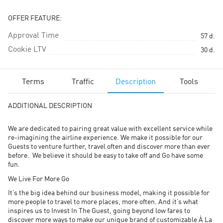
OFFER FEATURE:
Approval Time
57
d.
Cookie LTV
30
d.
Terms
Traffic
Description
Tools
ADDITIONAL DESCRIPTION
We are dedicated to pairing great value with excellent service while
re-imagining the airline experience. We make it possible for our
Guests to venture further, travel often and discover more than ever
before. We believe it should be easy to take off and Go have some
fun.
We Live For More Go
It’s the big idea behind our business model, making it possible for
more people to travel to more places, more often. And it’s what
inspires us to Invest In The Guest, going beyond low fares to
discover more ways to make our unique brand of customizable À La