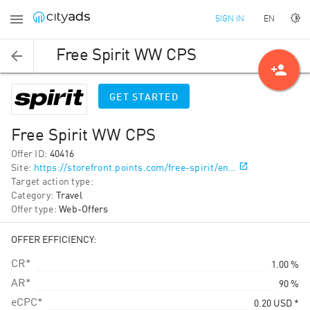
EN
SIGN IN
Free Spirit WW CPS
person_add
GET STARTED
Free Spirit WW CPS
Offer ID
:
40416
Site
:
https://storefront.points.com/free-spirit/en…
Target action type
:
Category
:
Travel
Offer type
:
Web-Offers
OFFER EFFICIENCY:
CR*
1.00 %
AR*
90 %
eCPC*
0.20
USD
*