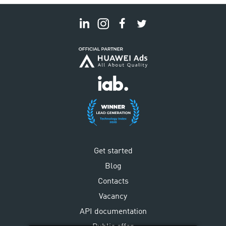
Get started
Blog
Contacts
Vacancy
API documentation