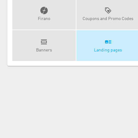
Firano
Coupons and Promo Codes
Banners
Landing pages