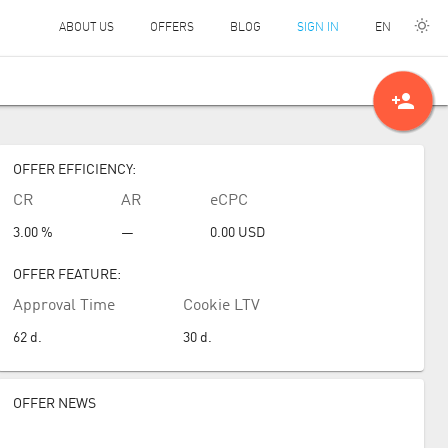
EN
ABOUT US
OFFERS
BLOG
SIGN IN
person_add
OFFER EFFICIENCY:
CR
AR
eCPC
3.00 %
—
0.00
USD
OFFER FEATURE:
Approval Time
Cookie LTV
62
d.
30
d.
OFFER NEWS