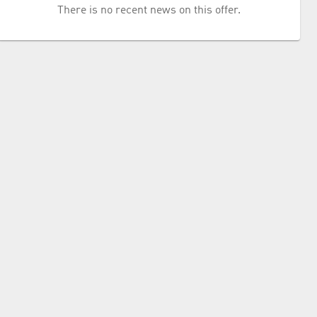
There is no recent news on this offer.