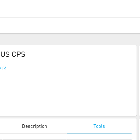
 US CPS
/
Description
Tools