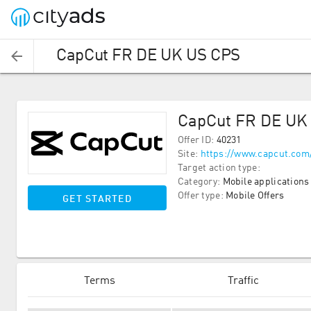
CapCut FR DE UK US CPS
CapCut FR DE UK
Offer ID
:
40231
Site
:
https://www.capcut.com
Target action type
:
Category
:
Mobile applications
Offer type
:
Mobile Offers
GET STARTED
Terms
Traffic