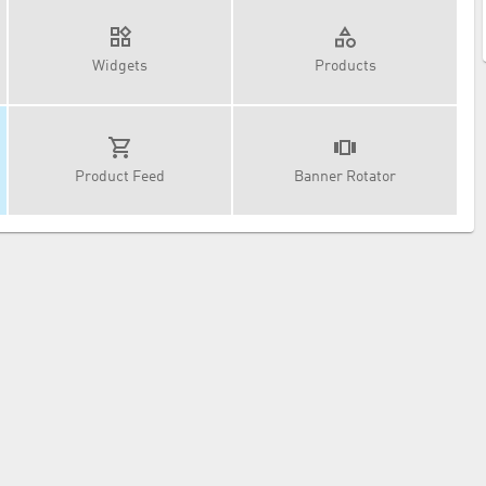
Widgets
Products
Product Feed
Banner Rotator