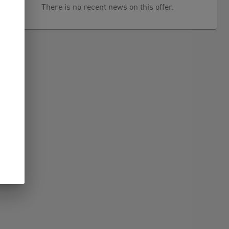
There is no recent news on this offer.