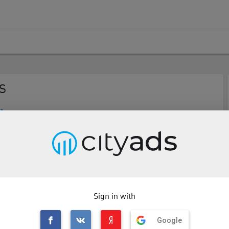
S
Description
Tools