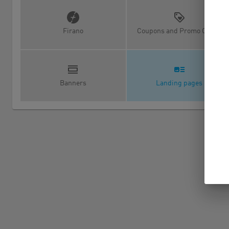
Firano
Coupons and Promo Codes
Banners
Landing pages