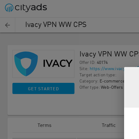
Ivacy VPN WW CPS
Ivacy VPN WW CP
Offer ID
:
40174
Site
:
https://www.ivacy.com/
Target action type
:
Category
:
E-commerce
Offer type
:
Web-Offers
GET STARTED
Terms
Traffic