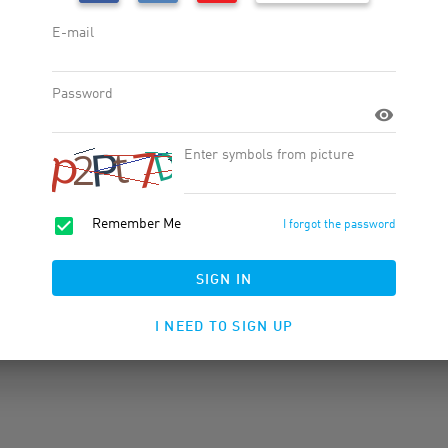
Widgets
Products
Product Feed
Banner Rotator