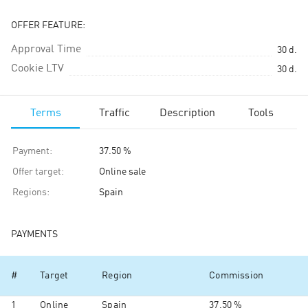
OFFER FEATURE:
Approval Time
30
d.
Cookie LTV
30
d.
Terms
Traffic
Description
Tools
Payment
:
37.50 %
Offer target
:
Online sale
Regions
:
Spain
PAYMENTS
#
Target
Region
Commission
1
Online
Spain
37.50 %