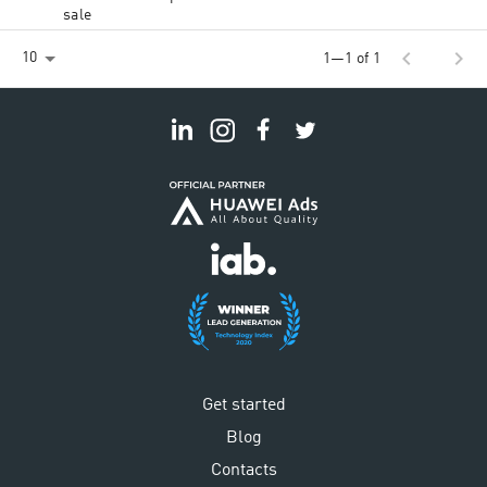
sale
chevron_left
chevron_right
10
1—1 of 1
Get started
Blog
Contacts