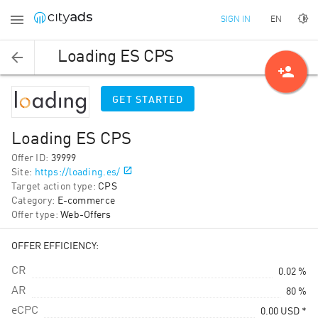
EN
SIGN IN
Loading ES CPS
person_add
GET STARTED
Loading ES CPS
Offer ID
:
39999
Site
:
https://loading.es/
Target action type
:
CPS
Category
:
E-commerce
Offer type
:
Web-Offers
OFFER EFFICIENCY:
CR
0.02 %
AR
80 %
eCPC
0.00
USD
*