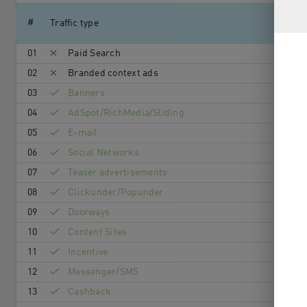
#
Traffic type
01
Paid Search
02
Branded context ads
03
Banners
04
AdSpot/RichMedia/Sli­ding
05
E-mail
06
Social Networks
07
Teaser advertisements
08
Clickunder/Popunder
09
Doorways
10
Content Sites
11
Incentive
12
Messenger/SMS
13
Cashback