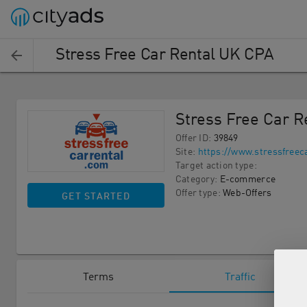
Stress Free Car Rental UK CPA
Stress Free Car 
Offer ID
:
39849
Site
:
https://www.stressfreec
Target action type
:
Category
:
E-commerce
Offer type
:
Web-Offers
GET STARTED
Terms
Traffic