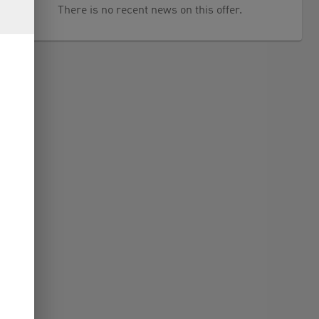
There is no recent news on this offer.