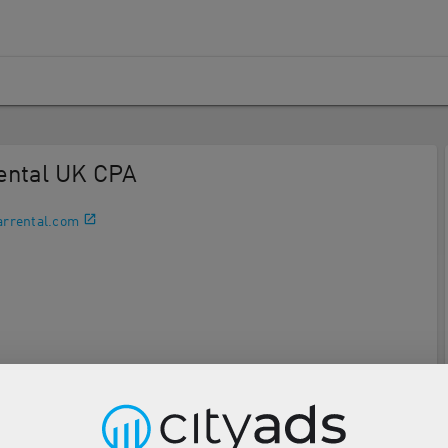
Rental UK CPA
arrental.com
Description
Tools