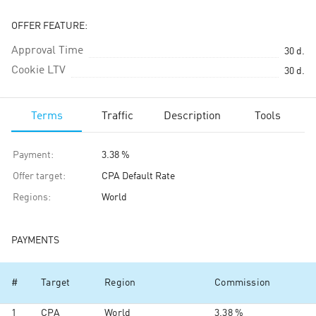
OFFER FEATURE:
Approval Time
30
d.
Cookie LTV
30
d.
Terms
Traffic
Description
Tools
Payment
:
3.38 %
Offer target
:
CPA Default Rate
Regions
:
World
PAYMENTS
#
Target
Region
Commission
1
CPA
World
3.38 %