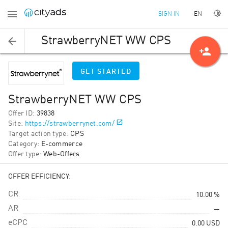
EN
SIGN IN
StrawberryNET WW СPS
person_add
GET STARTED
StrawberryNET WW СPS
Offer ID
:
39838
Site
:
https://strawberrynet.com/
Target action type
:
CPS
Category
:
E-commerce
Offer type
:
Web-Offers
OFFER EFFICIENCY:
CR
10.00 %
AR
—
eCPC
0.00
USD