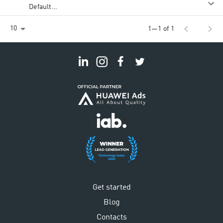
Default
Rate
chevron_left
chevron_right
10
1—1 of 1
Get started
Blog
Contacts