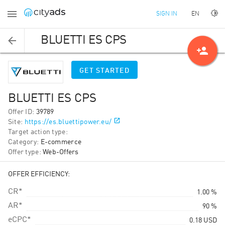
EN
SIGN IN
BLUETTI ES CPS
person_add
GET STARTED
BLUETTI ES CPS
Offer ID
:
39789
Site
:
https://es.bluettipower.eu/
Target action type
:
Category
:
E-commerce
Offer type
:
Web-Offers
OFFER EFFICIENCY:
CR*
1.00 %
AR*
90 %
eCPC*
0.18
USD