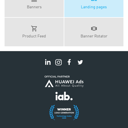
Banners
Landing pages
Product Feed
Banner Rotator