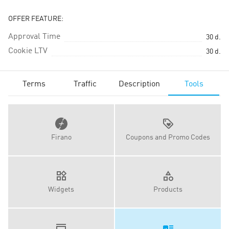
OFFER FEATURE:
Approval Time
30
d.
Cookie LTV
30
d.
Terms
Traffic
Description
Tools
Firano
Coupons and Promo Codes
Widgets
Products