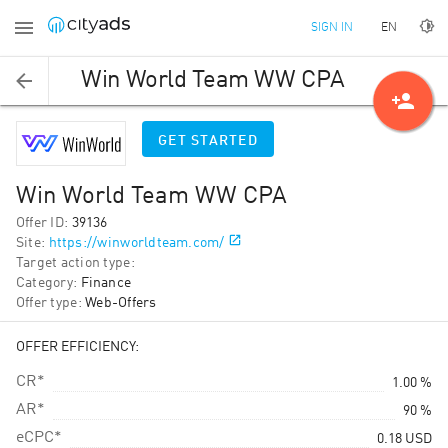
EN
SIGN IN
Win World Team WW CPA
person_add
GET STARTED
Win World Team WW CPA
Offer ID
:
39136
Site
:
https://winworldteam.com/
Target action type
:
Category
:
Finance
Offer type
:
Web-Offers
OFFER EFFICIENCY:
CR*
1.00 %
AR*
90 %
eCPC*
0.18
USD