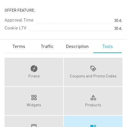
OFFER FEATURE:
Approval Time
30
d.
Cookie LTV
30
d.
Terms
Traffic
Description
Tools
Firano
Coupons and Promo Codes
Widgets
Products