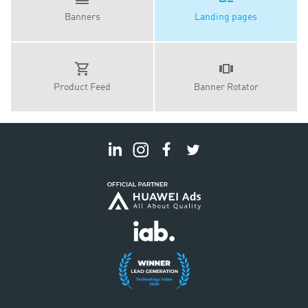
Banners
Landing pages
Product Feed
Banner Rotator