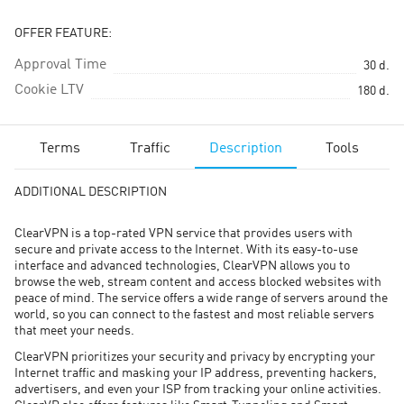
OFFER FEATURE:
Approval Time
30
d.
Cookie LTV
180
d.
Terms
Traffic
Description
Tools
ADDITIONAL DESCRIPTION
ClearVPN is a top-rated VPN service that provides users with
secure and private access to the Internet. With its easy-to-use
interface and advanced technologies, ClearVPN allows you to
browse the web, stream content and access blocked websites with
peace of mind. The service offers a wide range of servers around the
world, so you can connect to the fastest and most reliable servers
that meet your needs.
ClearVPN prioritizes your security and privacy by encrypting your
Internet traffic and masking your IP address, preventing hackers,
advertisers, and even your ISP from tracking your online activities.