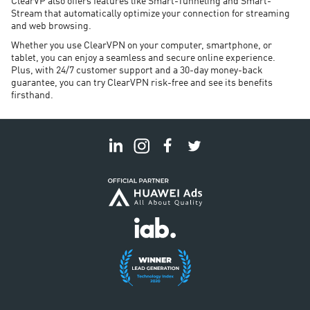
ClearVP also offers features like Smart-Tunneling and Smart-
Stream that automatically optimize your connection for streaming
and web browsing.
Whether you use ClearVPN on your computer, smartphone, or
tablet, you can enjoy a seamless and secure online experience.
Plus, with 24/7 customer support and a 30-day money-back
guarantee, you can try ClearVPN risk-free and see its benefits
firsthand.