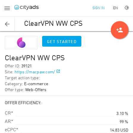
EN
SIGN IN
ClearVPN WW CPS
person_add
GET STARTED
ClearVPN WW CPS
Offer ID
:
39121
Site
:
https://macpaw.com/
Target action type
:
Category
:
E-commerce
Offer type
:
Web-Offers
OFFER EFFICIENCY:
CR*
3.10 %
AR*
99 %
eCPC*
14.83
USD