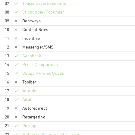
07
Teaser advertisements
08
Clickunder/Popunder
09
Doorways
10
Content Sites
11
Incentive
12
Messenger/SMS
13
Cashback
14
Price-Comparison
15
Coupon/Promo Codes
16
Toolbar
17
Youtube
18
Adult
19
Autoredirect
20
Retargeting
21
Pop-up
22
Mobile traffic in mobile version