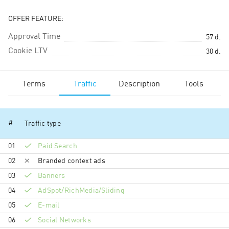
OFFER FEATURE:
Approval Time
57
d.
Cookie LTV
30
d.
Terms
Traffic
Description
Tools
#
Traffic type
01
Paid Search
02
Branded context ads
03
Banners
04
AdSpot/RichMedia/Sli­ding
05
E-mail
06
Social Networks