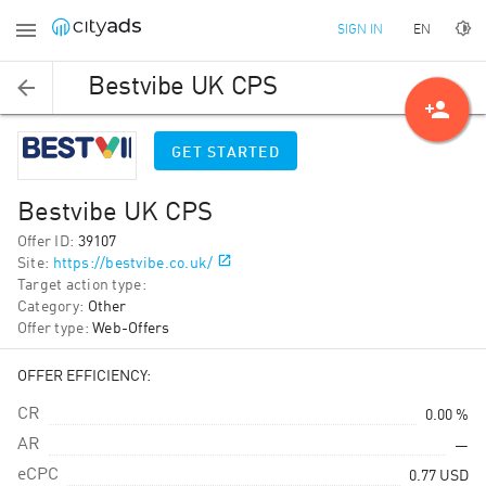
EN
SIGN IN
Bestvibe UK CPS
person_add
GET STARTED
Bestvibe UK CPS
Offer ID
:
39107
Site
:
https://bestvibe.co.uk/
Target action type
:
Category
:
Other
Offer type
:
Web-Offers
OFFER EFFICIENCY:
CR
0.00 %
AR
—
eCPC
0.77
USD