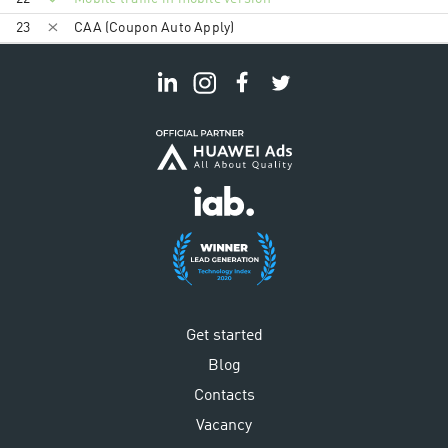
23
CAA (Coupon Auto Apply)
Get started
Blog
Contacts
Vacancy