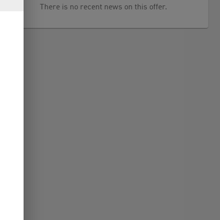
There is no recent news on this offer.