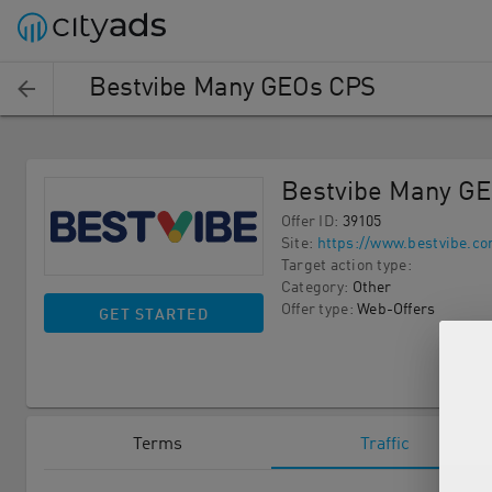
Bestvibe Many GEOs CPS
Bestvibe Many G
Offer ID
:
39105
Site
:
https://www.bestvibe.co
Target action type
:
Category
:
Other
Offer type
:
Web-Offers
GET STARTED
Terms
Traffic