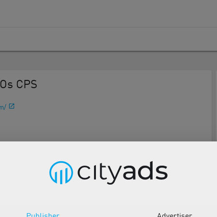
EOs CPS
m/
Description
Tools
Publisher
Advertiser