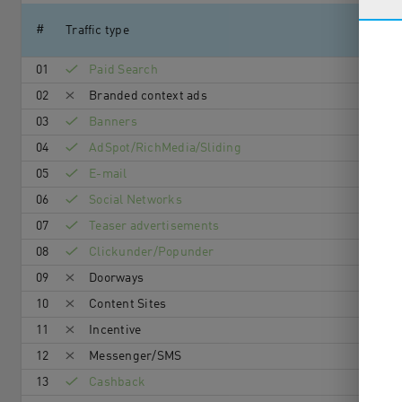
#
Traffic type
01
Paid Search
02
Branded context ads
03
Banners
04
AdSpot/RichMedia/Sli­ding
05
E-mail
06
Social Networks
07
Teaser advertisements
08
Clickunder/Popunder
09
Doorways
10
Content Sites
11
Incentive
12
Messenger/SMS
13
Cashback