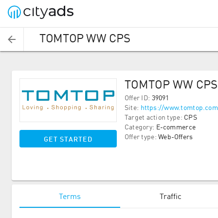
TOMTOP WW CPS
TOMTOP WW CPS
Offer ID
:
39091
Site
:
https://www.tomtop.com
Target action type
:
CPS
Category
:
E-commerce
Offer type
:
Web-Offers
GET STARTED
Terms
Traffic