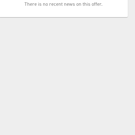
There is no recent news on this offer.