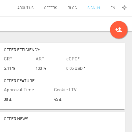
EN
ABOUT US
OFFERS
BLOG
SIGN IN
person_add
OFFER EFFICIENCY:
CR*
AR*
eCPC*
5.11 %
100 %
0.05
USD
*
OFFER FEATURE:
Approval Time
Cookie LTV
30
d.
45
d.
OFFER NEWS