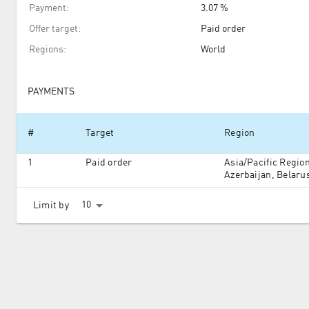
Payment
:
3.07 %
Offer target
:
Paid order
Regions
:
World
PAYMENTS
#
Target
Region
1
Paid order
Asia/Pacific Regio
Azerbaijan, Belarus
Kazakhstan, Moldov
Turkmenistan, Ukr
10
Limit by
North America, Sou
and Oceania, South
Africa