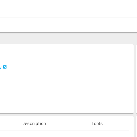
/
Description
Tools