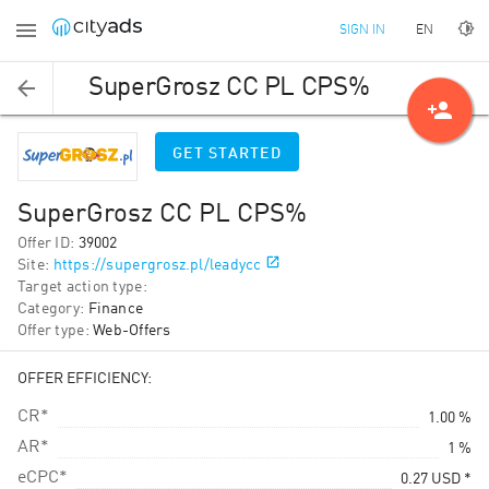
EN
SIGN IN
SuperGrosz CC PL CPS%
person_add
GET STARTED
SuperGrosz CC PL CPS%
Offer ID
:
39002
Site
:
https://supergrosz.pl/leadycc
Target action type
:
Category
:
Finance
Offer type
:
Web-Offers
OFFER EFFICIENCY:
CR*
1.00 %
AR*
1 %
eCPC*
0.27
USD
*