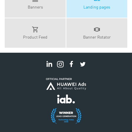
Banners
Landing pages
Product Feed
Banner Rotator