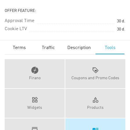
OFFER FEATURE:
Approval Time
30
d.
Cookie LTV
30
d.
Terms
Traffic
Description
Tools
Firano
Coupons and Promo Codes
Widgets
Products