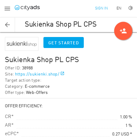
EN
SIGN IN
Sukienka Shop PL CPS
person_add
GET STARTED
Sukienka Shop PL CPS
Offer ID
:
38988
Site
:
https://sukienki.shop/
Target action type
:
Category
:
E-commerce
Offer type
:
Web-Offers
OFFER EFFICIENCY:
CR*
1.00 %
AR*
1 %
eCPC*
0.27
USD
*