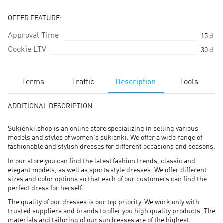
OFFER FEATURE:
Approval Time
15
d.
Cookie LTV
30
d.
Terms
Traffic
Description
Tools
ADDITIONAL DESCRIPTION
Sukienki.shop is an online store specializing in selling various
models and styles of women's sukienki. We offer a wide range of
fashionable and stylish dresses for different occasions and seasons.
In our store you can find the latest fashion trends, classic and
elegant models, as well as sports style dresses. We offer different
sizes and color options so that each of our customers can find the
perfect dress for herself.
The quality of our dresses is our top priority. We work only with
trusted suppliers and brands to offer you high quality products. The
materials and tailoring of our sundresses are of the highest