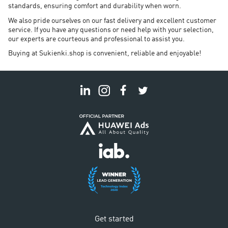
standards, ensuring comfort and durability when worn.
We also pride ourselves on our fast delivery and excellent customer
service. If you have any questions or need help with your selection,
our experts are courteous and professional to assist you.
Buying at Sukienki.shop is convenient, reliable and enjoyable!
Get started