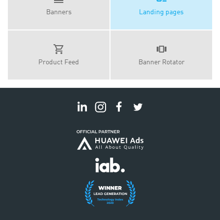
Banners
Landing pages
Product Feed
Banner Rotator