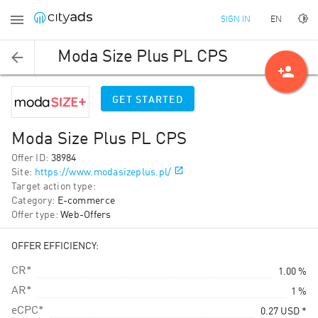
EN
SIGN IN
Moda Size Plus PL CPS
person_add
GET STARTED
Moda Size Plus PL CPS
Offer ID
:
38984
Site
:
https://www.modasizeplus.pl/
Target action type
:
Category
:
E-commerce
Offer type
:
Web-Offers
OFFER EFFICIENCY:
CR*
1.00 %
AR*
1 %
eCPC*
0.27
USD
*