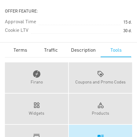
OFFER FEATURE:
Approval Time
15
d.
Cookie LTV
30
d.
Terms
Traffic
Description
Tools
Firano
Coupons and Promo Codes
Widgets
Products