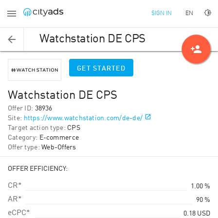
EN
SIGN IN
Watchstation DE CPS
person_add
GET STARTED
Watchstation DE CPS
Offer ID
:
38936
Site
:
https://www.watchstation.com/de-de/
Target action type
:
CPS
Category
:
E-commerce
Offer type
:
Web-Offers
OFFER EFFICIENCY:
CR*
1.00 %
AR*
90 %
eCPC*
0.18
USD