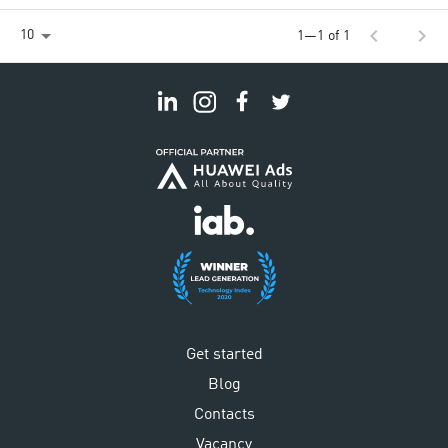
chevron_left
chevron_right
10
1—1 of 1
Get started
Blog
Contacts
Vacancy