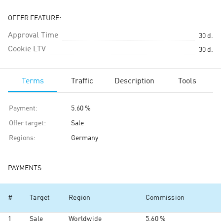
OFFER FEATURE:
Approval Time
30
d.
Cookie LTV
30
d.
Terms
Traffic
Description
Tools
Payment
:
5.60 %
Offer target
:
Sale
Regions
:
Germany
PAYMENTS
#
Target
Region
Commission
1
Sale
Worldwide
5.60 %