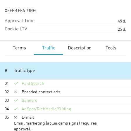
OFFER FEATURE:
Approval Time
45
d.
Cookie LTV
25
d.
Terms
Traffic
Description
Tools
#
Traffic type
01
Paid Search
02
Branded context ads
03
Banners
04
AdSpot/RichMedia/Sli­ding
05
E-mail
Email marketing (solus campaigns) requires
approval.