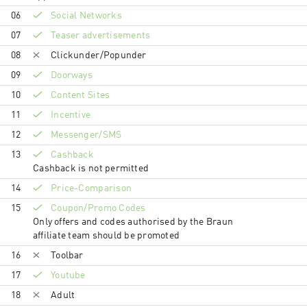
06
Social Networks
07
Teaser advertisements
08
Clickunder/Popunder
09
Doorways
10
Content Sites
11
Incentive
12
Messenger/SMS
13
Cashback
Cashback is not permitted
14
Price-Comparison
15
Coupon/Promo Codes
Only offers and codes authorised by the Braun
affiliate team should be promoted
16
Toolbar
17
Youtube
18
Adult