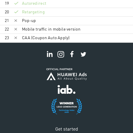
19
Autoredirect
20
Retargeting
21
Pop-up
22
Mobile traffic in mobile version
23
CAA (Coupon Auto Apply)
Get started