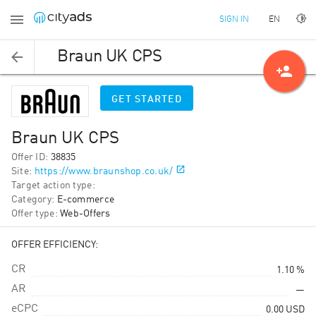
EN
SIGN IN
Braun UK CPS
person_add
GET STARTED
Braun UK CPS
Offer ID
:
38835
Site
:
https://www.braunshop.co.uk/
Target action type
:
Category
:
E-commerce
Offer type
:
Web-Offers
OFFER EFFICIENCY:
CR
1.10 %
AR
—
eCPC
0.00
USD