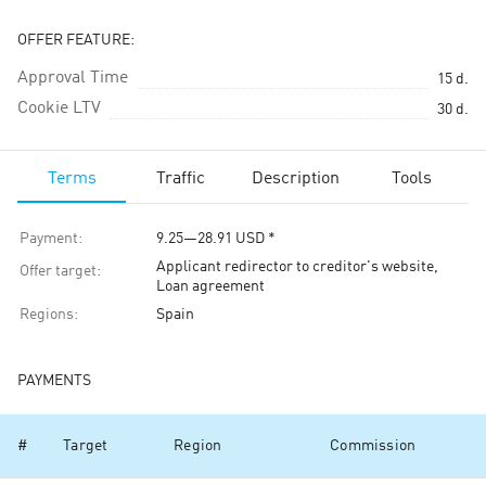
OFFER FEATURE:
Approval Time
15
d.
Cookie LTV
30
d.
Terms
Traffic
Description
Tools
Payment
:
9.25
—
28.91
USD
*
Applicant redirector to creditor's website,
Offer target
:
Loan agreement
Regions
:
Spain
PAYMENTS
#
Target
Region
Commission