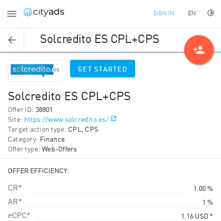
EN
SIGN IN
Solcredito ES CPL+CPS
person_add
GET STARTED
Solcredito ES CPL+CPS
Offer ID
:
38801
Site
:
https://www.solcredito.es/
Target action type
:
CPL, CPS
Category
:
Finance
Offer type
:
Web-Offers
OFFER EFFICIENCY:
CR*
1.00 %
AR*
1 %
eCPC*
1.16
USD
*