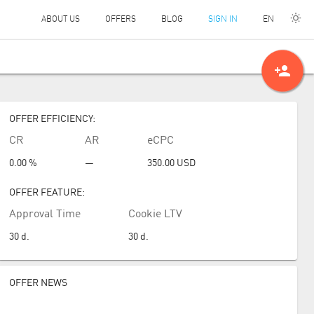
EN
ABOUT US
OFFERS
BLOG
SIGN IN
person_add
OFFER EFFICIENCY:
CR
AR
eCPC
0.00 %
—
350.00
USD
OFFER FEATURE:
Approval Time
Cookie LTV
30
d.
30
d.
OFFER NEWS