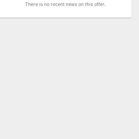
There is no recent news on this offer.