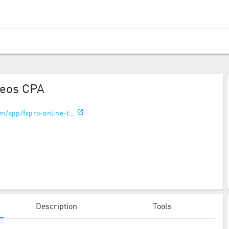
geos CPA
vn/app/fxpro-online-t…
Description
Tools