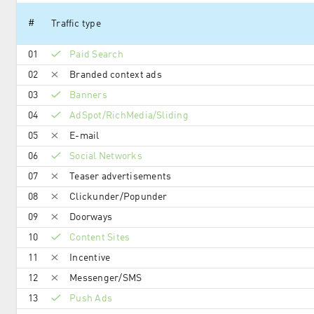
#
Traffic type
01
Paid Search
02
Branded context ads
03
Banners
04
AdSpot/RichMedia/Sli­ding
05
E-mail
06
Social Networks
07
Teaser advertisements
08
Clickunder/Popunder
09
Doorways
10
Content Sites
11
Incentive
12
Messenger/SMS
13
Push Ads