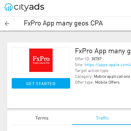
FxPro App many geos CPA
FxPro App many 
Offer ID
:
38787
Site
:
https://apps.apple.com/
Target action type
:
Category
:
Mobile applications
Offer type
:
Mobile Offers
GET STARTED
Terms
Traffic