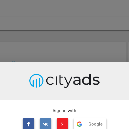
p.com/
Description
Tools