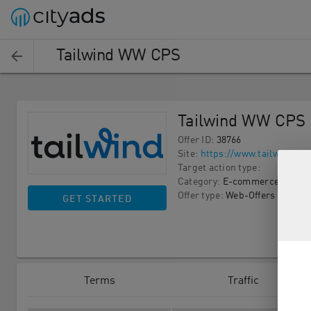
Tailwind WW CPS
Tailwind WW CPS
Offer ID
:
38766
Site
:
https://www.tailwindap
Target action type
:
Category
:
E-commerce
Offer type
:
Web-Offers
GET STARTED
Terms
Traffic