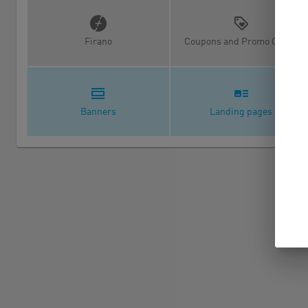
Firano
Coupons and Promo Codes
Banners
Landing pages