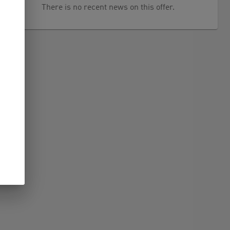
There is no recent news on this offer.