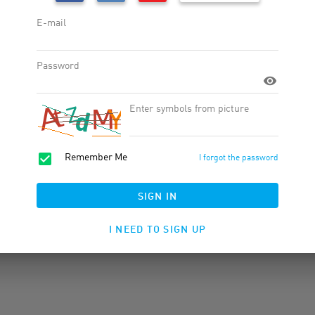
Widgets
Products
Product Feed
Banner Rotator