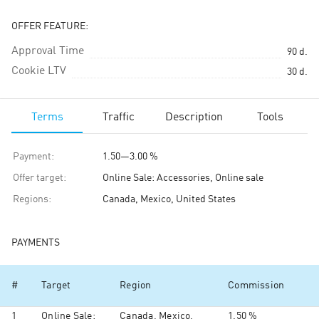
OFFER FEATURE:
Approval Time
90
d.
Cookie LTV
30
d.
Terms
Traffic
Description
Tools
Payment
:
1.50
—
3.00 %
Offer target
:
Online Sale: Accessories, Online sale
Regions
:
Canada, Mexico, United States
PAYMENTS
#
Target
Region
Commission
1
Online Sale:
Canada, Mexico,
1.50 %