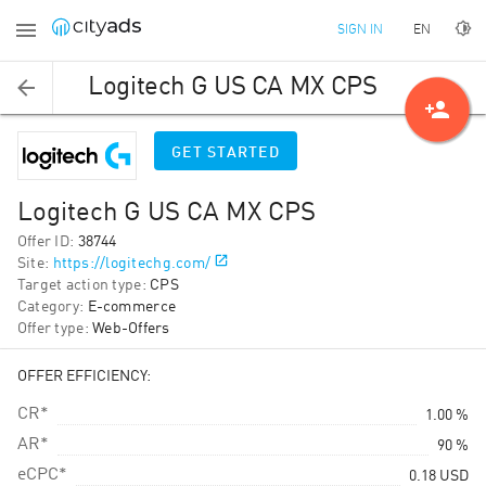
EN
SIGN IN
Logitech G US CA MX CPS
person_add
GET STARTED
Logitech G US CA MX CPS
Offer ID
:
38744
Site
:
https://logitechg.com/
Target action type
:
CPS
Category
:
E-commerce
Offer type
:
Web-Offers
OFFER EFFICIENCY:
CR*
1.00 %
AR*
90 %
eCPC*
0.18
USD