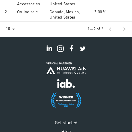
Accessories
United States
2
Online sale
Canada, Mexico,
3.00 %
United States
chevron_left
chevron_right
10
1—2 of 2
Get started