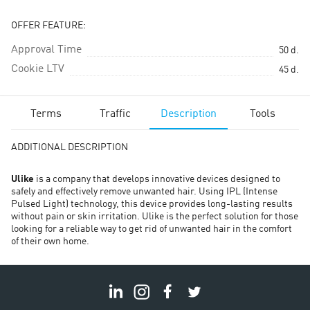
OFFER FEATURE:
Approval Time
50
d.
Cookie LTV
45
d.
Terms
Traffic
Description
Tools
ADDITIONAL DESCRIPTION
Ulike
is a company that develops innovative devices designed to
safely and effectively remove unwanted hair. Using IPL (Intense
Pulsed Light) technology, this device provides long-lasting results
without pain or skin irritation. Ulike is the perfect solution for those
looking for a reliable way to get rid of unwanted hair in the comfort
of their own home.