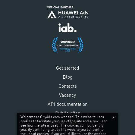
Get started
Blog
Contacts
Vacancy
API documentation
Public offer
Welcome to CityAds.com website! This website uses
cookies to facilitate your use of the site and allow us to
Privacy policy
see how the site is used. The cookies cannot identify
you. By continuing to use the website you consent to
the use of cookies. If you would like to use the website