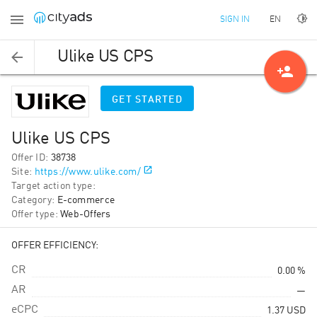
EN
SIGN IN
Ulike US CPS
person_add
GET STARTED
Ulike US CPS
Offer ID
:
38738
Site
:
https://www.ulike.com/
Target action type
:
Category
:
E-commerce
Offer type
:
Web-Offers
OFFER EFFICIENCY:
CR
0.00 %
AR
—
eCPC
1.37
USD