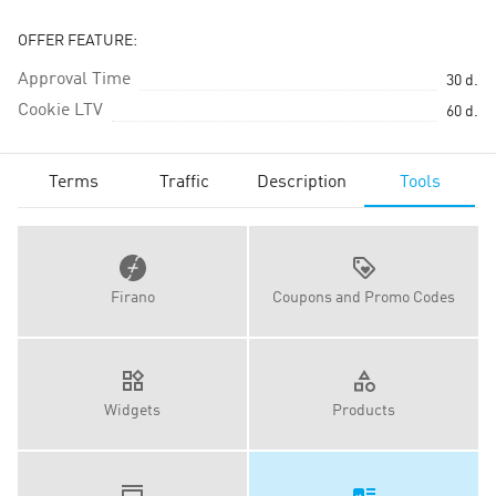
OFFER FEATURE:
Approval Time
30
d.
Cookie LTV
60
d.
Terms
Traffic
Description
Tools
Firano
Coupons and Promo Codes
Widgets
Products