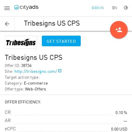
EN
SIGN IN
Tribesigns US CPS
person_add
GET STARTED
Tribesigns US CPS
Offer ID
:
38734
Site
:
http://tribesigns.com/
Target action type
:
Category
:
E-commerce
Offer type
:
Web-Offers
OFFER EFFICIENCY:
CR
0.10 %
AR
—
eCPC
0.00
USD