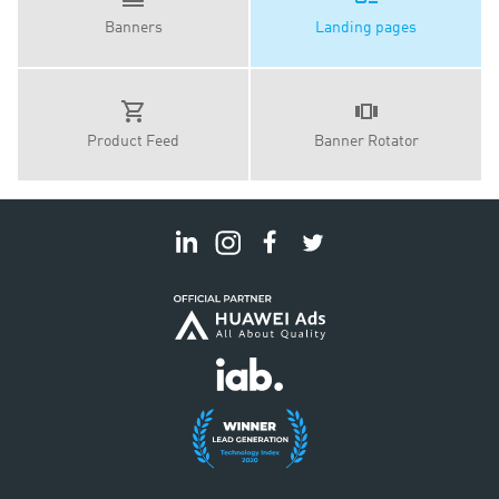
Banners
Landing pages
Product Feed
Banner Rotator