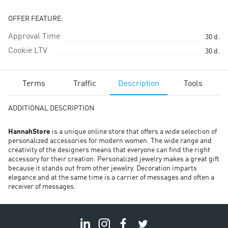
OFFER FEATURE:
Approval Time
30
d.
Cookie LTV
30
d.
Terms
Traffic
Description
Tools
ADDITIONAL DESCRIPTION
HannahStore
is a unique online store that offers a wide selection of
personalized accessories for modern women. The wide range and
creativity of the designers means that everyone can find the right
accessory for their creation. Personalized jewelry makes a great gift
because it stands out from other jewelry. Decoration imparts
elegance and at the same time is a carrier of messages and often a
receiver of messages.