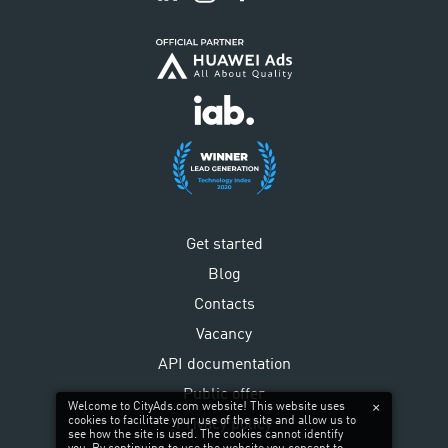
Get started
Blog
Contacts
Vacancy
API documentation
Public offer
Welcome to CityAds.com website! This website uses
cookies to facilitate your use of the site and allow us to
Privacy policy
see how the site is used. The cookies cannot identify