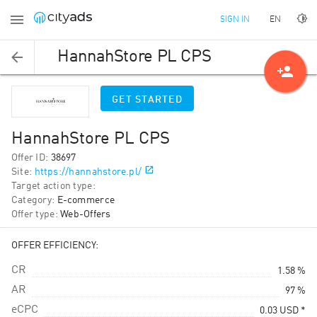
EN
SIGN IN
HannahStore PL CPS
person_add
GET STARTED
HannahStore PL CPS
Offer ID
:
38697
Site
:
https://hannahstore.pl/
Target action type
:
Category
:
E-commerce
Offer type
:
Web-Offers
OFFER EFFICIENCY:
CR
1.58 %
AR
97 %
eCPC
0.03
USD
*