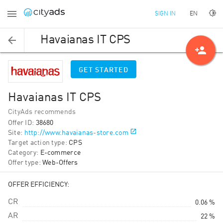
EN
SIGN IN
Havaianas IT CPS
person_add
GET STARTED
Havaianas IT CPS
CityAds recommends
Offer ID
:
38680
Site
:
http://www.havaianas-store.com
Target action type
:
CPS
Category
:
E-commerce
Offer type
:
Web-Offers
OFFER EFFICIENCY:
CR
0.06 %
AR
22 %