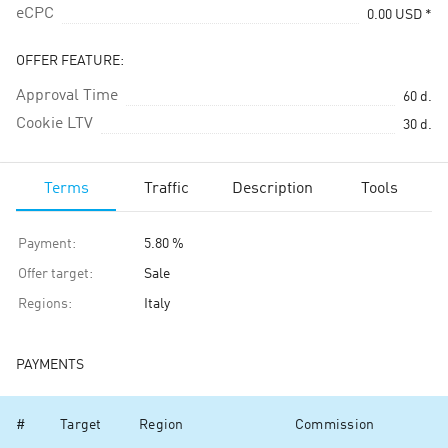
eCPC
0.00
USD
*
OFFER FEATURE:
Approval Time
60
d.
Cookie LTV
30
d.
Terms
Traffic
Description
Tools
Payment
:
5.80 %
Offer target
:
Sale
Regions
:
Italy
PAYMENTS
#
Target
Region
Commission