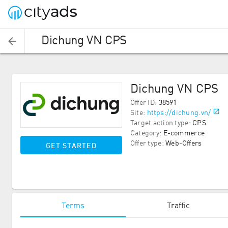
Dichung VN CPS
Dichung VN CPS
Offer ID
:
38591
Site
:
https://dichung.vn/
Target action type
:
CPS
Category
:
E-commerce
Offer type
:
Web-Offers
GET STARTED
Terms
Traffic