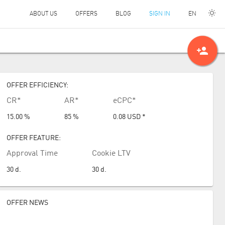
EN
ABOUT US
OFFERS
BLOG
SIGN IN
person_add
OFFER EFFICIENCY:
CR*
AR*
eCPC*
15.00 %
85 %
0.08
USD
*
OFFER FEATURE:
Approval Time
Cookie LTV
30
d.
30
d.
OFFER NEWS