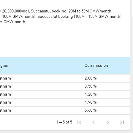
 20,000,000vnd), Successful booking (20M to 50M GMV/month),
 - 100M GMV/month), Successful booking (100M - 150M GMV/month),
50M GMV/month)
gion
Commission
etnam
2.80 %
etnam
3.50 %
etnam
4.20 %
etnam
4.90 %
etnam
5.60 %
first_page
chevron_left
chevron_right
last_page
1—5 of 5