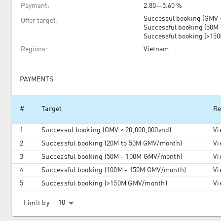
Payment
:
2.80
—
5.60 %
Successul booking (GMV <
Offer target
:
Successful booking (50M
Successful booking (>1
Regions
:
Vietnam
PAYMENTS
#
Target
Re
1
Successul booking (GMV < 20,000,000vnd)
Vi
2
Successful booking (20M to 50M GMV/month)
Vi
3
Successful booking (50M - 100M GMV/month)
Vi
4
Successful booking (100M - 150M GMV/month)
Vi
5
Successful booking (>150M GMV/month)
Vi
10
Limit by