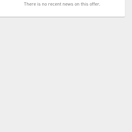
There is no recent news on this offer.