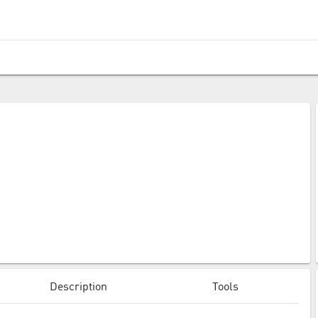
Description
Tools