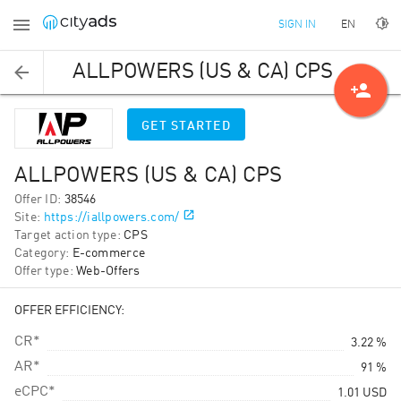
EN
SIGN IN
ALLPOWERS (US & CA) CPS
person_add
GET STARTED
ALLPOWERS (US & CA) CPS
Offer ID
:
38546
Site
:
https://iallpowers.com/
Target action type
:
CPS
Category
:
E-commerce
Offer type
:
Web-Offers
OFFER EFFICIENCY:
CR*
3.22 %
AR*
91 %
eCPC*
1.01
USD