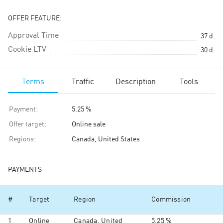
OFFER FEATURE:
Approval Time
37
d.
Cookie LTV
30
d.
Terms
Traffic
Description
Tools
Payment
:
5.25 %
Offer target
:
Online sale
Regions
:
Canada, United States
PAYMENTS
#
Target
Region
Commission
1
Online
Canada, United
5.25 %