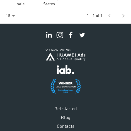
sale
States
chevron_left
chevron_right
10
1—1 of 1
Get started
Blog
Contacts