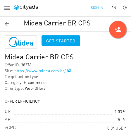
EN
SIGN IN
Midea Carrier BR CPS
person_add
GET STARTED
Midea Carrier BR CPS
Offer ID
:
38376
Site
:
https://www.midea.com.br/
Target action type
:
Category
:
E-commerce
Offer type
:
Web-Offers
OFFER EFFICIENCY:
CR
1.53 %
AR
81 %
eCPC
0.04
USD
*