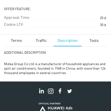
OFFER FEATURE:
Approval Time
20
d.
Cookie LTV
30
d.
Terms
Traffic
Description
Tools
ADDITIONAL DESCRIPTION
Midea Group Co Ltd is a manufacturer of household appliances and
split air conditioners, founded in 1968 in China, with more than 126
thousand employees in several countries