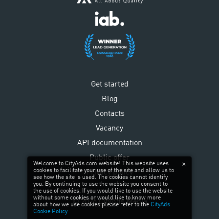
Get started
Blog
Contacts
Vacancy
API documentation
Public offer
Welcome to CityAds.com website! This website uses
cookies to facilitate your use of the site and allow us to
Privacy policy
see how the site is used. The cookies cannot identify
you. By continuing to use the website you consent to
the use of cookies. If you would like to use the website
without some cookies or would like to know more
©
2026
CityAds Media
about how we use cookies please refer to the
CityAds
Cookie Policy